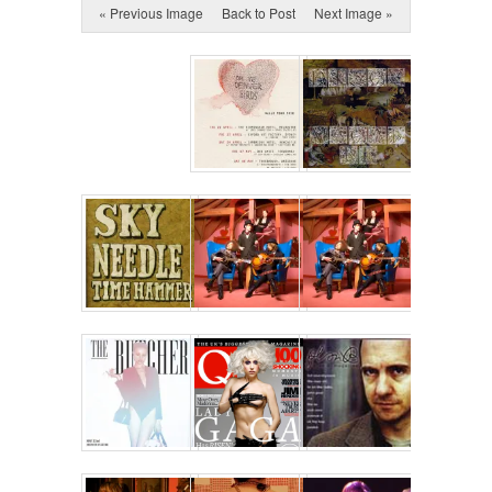
« Previous Image
Back to Post
Next Image »