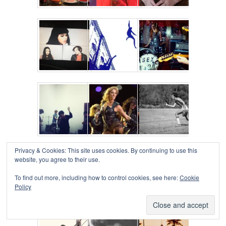
Privacy & Cookies: This site uses cookies. By continuing to use this
website, you agree to their use.
To find out more, including how to control cookies, see here:
Cookie
Policy