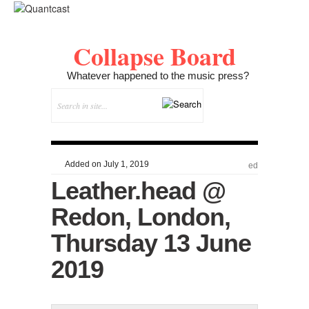
Collapse Board
Whatever happened to the music press?
Added on July 1, 2019
ed
Leather.head @
Redon, London,
Thursday 13 June
2019