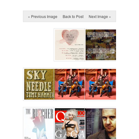
« Previous Image
Back to Post
Next Image »