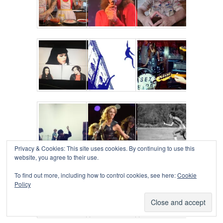
Privacy & Cookies: This site uses cookies. By continuing to use this
website, you agree to their use.
To find out more, including how to control cookies, see here:
Cookie
Policy