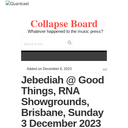
Collapse Board
Whatever happened to the music press?
Added on December 6, 2023
ed
Jebediah @ Good
Things, RNA
Showgrounds,
Brisbane, Sunday
3 December 2023