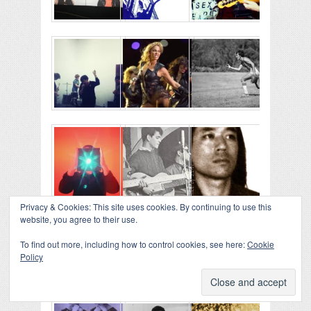
Privacy & Cookies: This site uses cookies. By continuing to use this
website, you agree to their use.
To find out more, including how to control cookies, see here:
Cookie
Policy