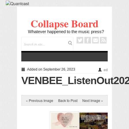
Collapse Board
Whatever happened to the music press?
Added on September 26, 2023
ed
VENBEE_ListenOut202
« Previous Image
Back to Post
Next Image »