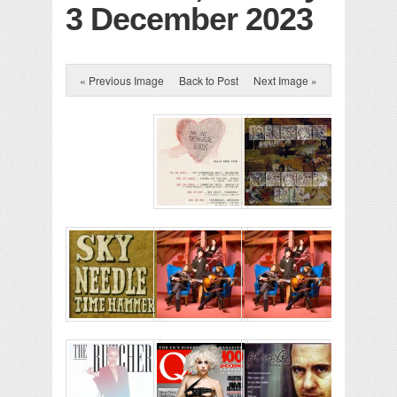
3 December 2023
« Previous Image
Back to Post
Next Image »