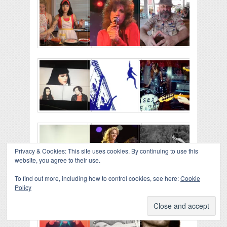
Privacy & Cookies: This site uses cookies. By continuing to use this
website, you agree to their use.
To find out more, including how to control cookies, see here:
Cookie
Policy