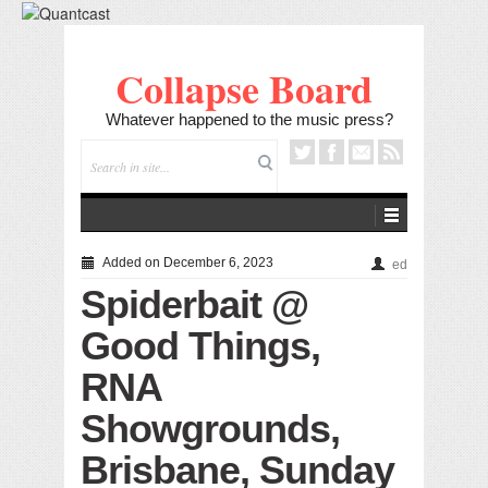
Collapse Board
Whatever happened to the music press?
Added on December 6, 2023
ed
Spiderbait @
Good Things,
RNA
Showgrounds,
Brisbane, Sunday