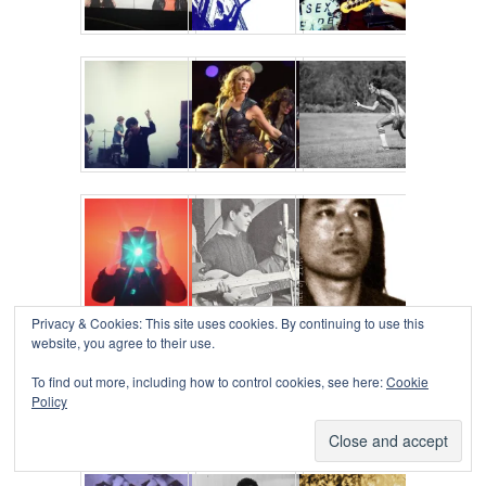
Privacy & Cookies: This site uses cookies. By continuing to use this
website, you agree to their use.
To find out more, including how to control cookies, see here:
Cookie
Policy