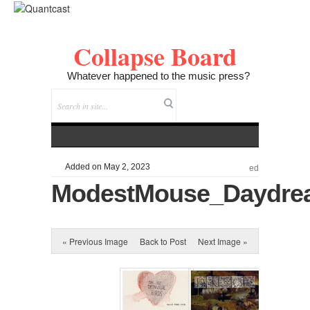
Collapse Board
Whatever happened to the music press?
Added on May 2, 2023
ed
ModestMouse_Daydrea
« Previous Image
Back to Post
Next Image »